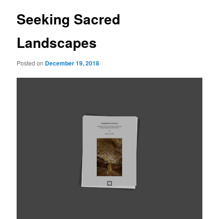
Seeking Sacred
Landscapes
Posted on
December 19, 2018