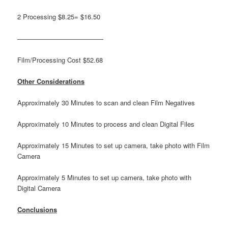
2 Processing $8.25= $16.50
—————————————
Film/Processing Cost $52.68
Other Considerations
Approximately 30 Minutes to scan and clean Film Negatives
Approximately 10 Minutes to process and clean Digital Files
Approximately 15 Minutes to set up camera, take photo with Film
Camera
Approximately 5 Minutes to set up camera, take photo with
Digital Camera
Conclusions