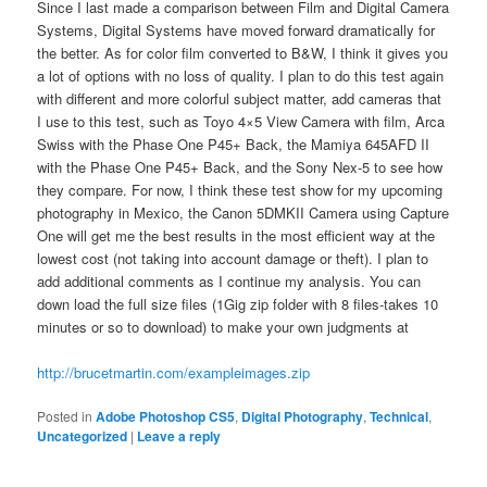
Since I last made a comparison between Film and Digital Camera
Systems, Digital Systems have moved forward dramatically for
the better. As for color film converted to B&W, I think it gives you
a lot of options with no loss of quality. I plan to do this test again
with different and more colorful subject matter, add cameras that
I use to this test, such as Toyo 4×5 View Camera with film, Arca
Swiss with the Phase One P45+ Back, the Mamiya 645AFD II
with the Phase One P45+ Back, and the Sony Nex-5 to see how
they compare. For now, I think these test show for my upcoming
photography in Mexico, the Canon 5DMKII Camera using Capture
One will get me the best results in the most efficient way at the
lowest cost (not taking into account damage or theft). I plan to
add additional comments as I continue my analysis. You can
down load the full size files (1Gig zip folder with 8 files-takes 10
minutes or so to download) to make your own judgments at
http://brucetmartin.com/exampleimages.zip
Posted in
Adobe Photoshop CS5
,
Digital Photography
,
Technical
,
Uncategorized
|
Leave a reply