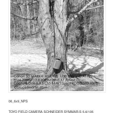
06_6x9_NPS
TOYO FIELD CAMERA SCHNEIDER SYMMAR-S 5.6/135