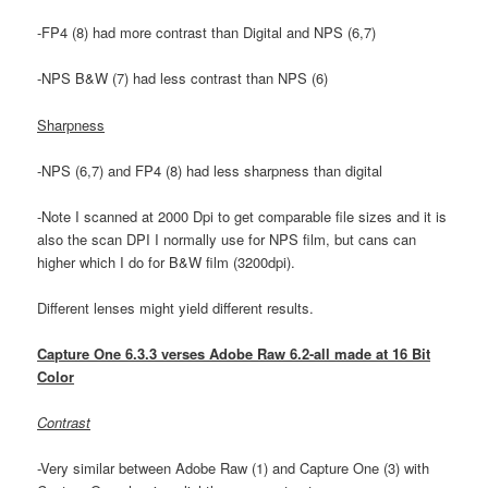
-FP4 (8) had more contrast than Digital and NPS (6,7)
-NPS B&W (7) had less contrast than NPS (6)
Sharpness
-NPS (6,7) and FP4 (8) had less sharpness than digital
-Note I scanned at 2000 Dpi to get comparable file sizes and it is
also the scan DPI I normally use for NPS film, but cans can
higher which I do for B&W film (3200dpi).
Different lenses might yield different results.
Capture One 6.3.3 verses Adobe Raw 6.2-all made at 16 Bit
Color
Contrast
-Very similar between Adobe Raw (1) and Capture One (3) with