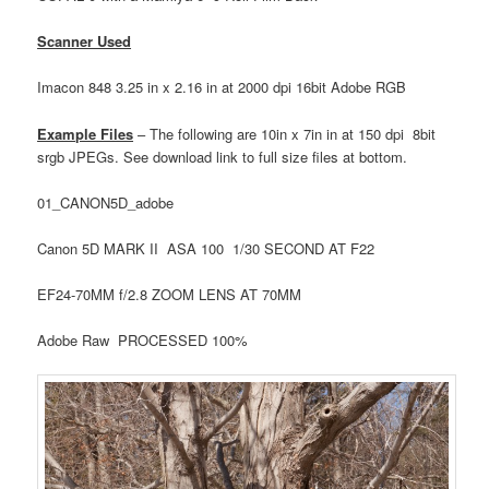
Scanner Used
Imacon 848 3.25 in x 2.16 in at 2000 dpi 16bit Adobe RGB
Example Files
– The following are 10in x 7in in at 150 dpi 8bit
srgb JPEGs. See download link to full size files at bottom.
01_CANON5D_adobe
Canon 5D MARK II ASA 100 1/30 SECOND AT F22
EF24-70MM f/2.8 ZOOM LENS AT 70MM
Adobe Raw PROCESSED 100%