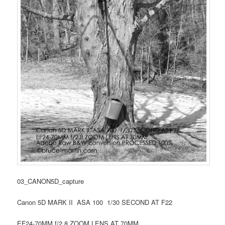
03_CANON5D_capture
Canon 5D MARK II ASA 100 1/30 SECOND AT F22
EF24-70MM f/2.8 ZOOM LENS AT 70MM