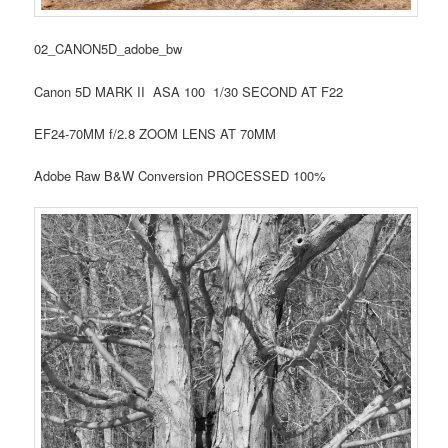
02_CANON5D_adobe_bw
Canon 5D MARK II ASA 100 1/30 SECOND AT F22
EF24-70MM f/2.8 ZOOM LENS AT 70MM
Adobe Raw B&W Conversion PROCESSED 100%