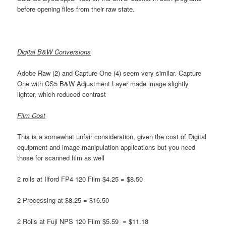
before opening files from their raw state.
Digital B&W Conversions
Adobe Raw (2) and Capture One (4) seem very similar. Capture
One with CS5 B&W Adjustment Layer made image slightly
lighter, which reduced contrast
Film Cost
This is a somewhat unfair consideration, given the cost of Digital
equipment and image manipulation applications but you need
those for scanned film as well
2 rolls at Ilford FP4 120 Film $4.25 = $8.50
2 Processing at $8.25 = $16.50
2 Rolls at Fuji NPS 120 Film $5.59 = $11.18