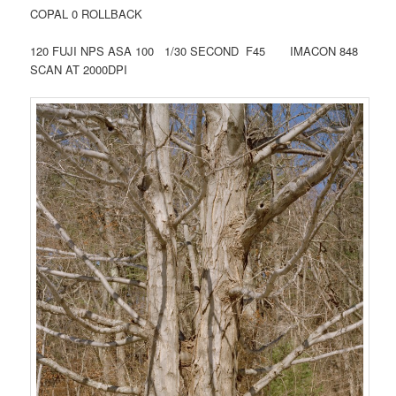
COPAL 0 ROLLBACK
120 FUJI NPS ASA 100 1/30 SECOND F45 IMACON 848
SCAN AT 2000DPI