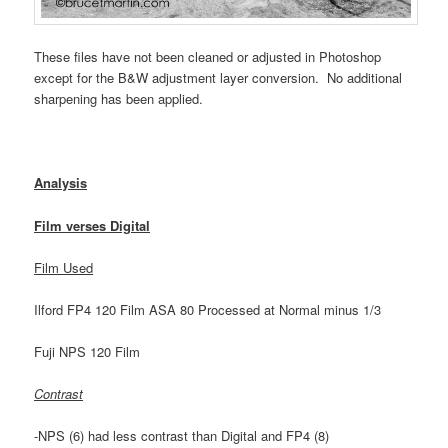
These files have not been cleaned or adjusted in Photoshop
except for the B&W adjustment layer conversion. No additional
sharpening has been applied.
Analysis
Film verses Digital
Film Used
Ilford FP4 120 Film ASA 80 Processed at Normal minus 1/3
Fuji NPS 120 Film
Contrast
-NPS (6) had less contrast than Digital and FP4 (8)