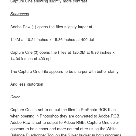
Capture One showing slightly more contrast
Sharpness
Adobe Raw (1) opens the files slightly larger at
144M at 10.24 inches x 15.36 inches at 400 dpi
Capture One (3) opens the Files at 120.3M at 9.36 inches x
14.04 inches at 400 dpi
The Capture One File appears to be sharper with better clarity
And less distortion
Color
Capture One is set to output the files in ProPhoto RGB then
when opening in Photoshop they are converted to Adobe RGB.
Adobe Raw is set to output to Adobe RGB. Capture One color
appears to be cleaner and more neutral after using the White
Balance Eyedropper Tool on the Silver bucket in both programs