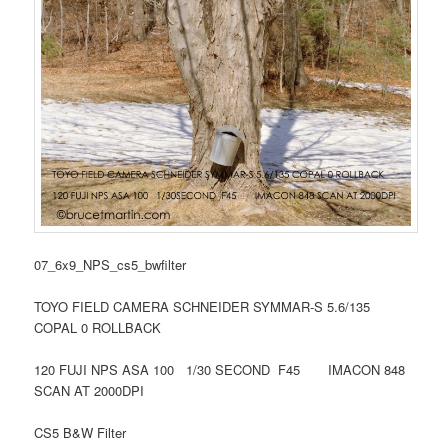
07_6x9_NPS_cs5_bwfilter
TOYO FIELD CAMERA SCHNEIDER SYMMAR-S 5.6/135
COPAL 0 ROLLBACK
120 FUJI NPS ASA 100 1/30 SECOND F45 IMACON 848
SCAN AT 2000DPI
CS5 B&W Filter