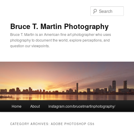
Sear
Bruce T. Martin Photography
Bruce T. Martin is an American fine art photographer who uses
photography to document the world, explore perceptions, and
question our viewpoints.
Main menu
Home
About
instagram.com/brucetmartinphotography/
Skip to primary content
Skip to secondary content
CATEGORY ARCHIVES:
ADOBE PHOTOSHOP CS5