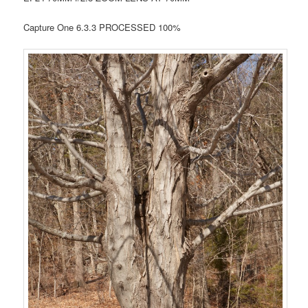
Capture One 6.3.3 PROCESSED 100%