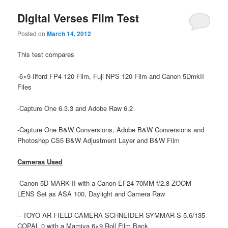
Digital Verses Film Test
Posted on
March 14, 2012
This test compares
-6×9 Ilford FP4 120 Film, Fuji NPS 120 Film and Canon 5DmkII
Files
-Capture One 6.3.3 and Adobe Raw 6.2
-Capture One B&W Conversions, Adobe B&W Conversions and
Photoshop CS5 B&W Adjustment Layer and B&W Film
Cameras Used
-Canon 5D MARK II with a Canon EF24-70MM f/2.8 ZOOM
LENS Set as ASA 100, Daylight and Camera Raw
– TOYO AR FIELD CAMERA SCHNEIDER SYMMAR-S 5.6/135
COPAL 0 with a Mamiya 6×9 Roll Film Back