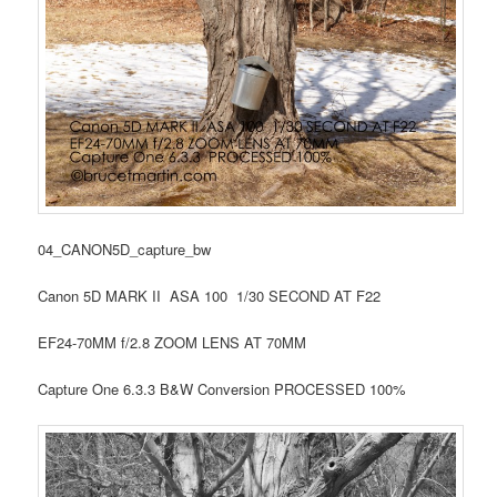
04_CANON5D_capture_bw
Canon 5D MARK II ASA 100 1/30 SECOND AT F22
EF24-70MM f/2.8 ZOOM LENS AT 70MM
Capture One 6.3.3 B&W Conversion PROCESSED 100%