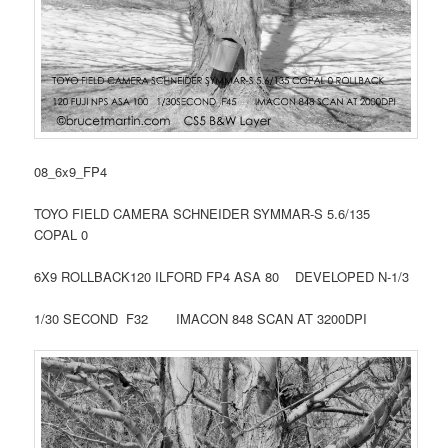
08_6x9_FP4
TOYO FIELD CAMERA SCHNEIDER SYMMAR-S 5.6/135
COPAL 0
6X9 ROLLBACK120 ILFORD FP4 ASA 80 DEVELOPED N-1/3
1/30 SECOND F32 IMACON 848 SCAN AT 3200DPI