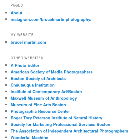
PAGES
About
instagram.com/brucetmartinphotography/
MY WEBSITE
bruceTmartin.com
OTHER WEBSITES
A Photo Editor
American Society of Media Photographers
Boston Society of Architects
Chautauqua Institution
Institute of Contemporary Art/Boston
Maxwell Museum of Anthropology
Museum of Fine Arts Boston
Photographic Resource Center
Roger Tory Peterson Institute of Natural History
Society for Marketing Professional Services Boston
The Association of Independent Architectural Photographers
Wonderful Machine