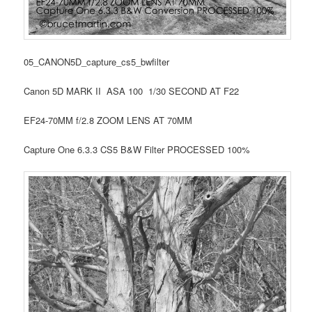
05_CANON5D_capture_cs5_bwfilter
Canon 5D MARK II ASA 100 1/30 SECOND AT F22
EF24-70MM f/2.8 ZOOM LENS AT 70MM
Capture One 6.3.3 CS5 B&W Filter PROCESSED 100%