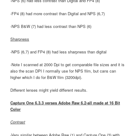
-NPS (6) had less contrast than Digital and FP4 (8)
-FP4 (8) had more contrast than Digital and NPS (6,7)
-NPS B&W (7) had less contrast than NPS (6)
Sharpness
-NPS (6,7) and FP4 (8) had less sharpness than digital
-Note I scanned at 2000 Dpi to get comparable file sizes and it is
also the scan DPI I normally use for NPS film, but cans can
higher which I do for B&W film (3200dpi).
Different lenses might yield different results.
Capture One 6.3.3 verses Adobe Raw 6.2-all made at 16 Bit
Color
Contrast
-Very similar between Adobe Raw (1) and Capture One (3) with