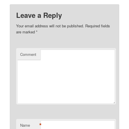
Leave a Reply
Your email address will not be published.
Required fields
are marked
*
Comment
*
Name