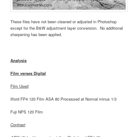
These files have not been cleaned or adjusted in Photoshop
except for the B&W adjustment layer conversion. No additional
sharpening has been applied.
Analysis
Film verses Digital
Film Used
Ilford FP4 120 Film ASA 80 Processed at Normal minus 1/3
Fuji NPS 120 Film
Contrast