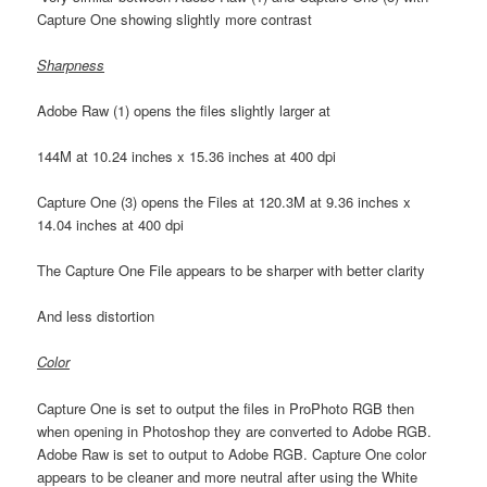
Capture One showing slightly more contrast
Sharpness
Adobe Raw (1) opens the files slightly larger at
144M at 10.24 inches x 15.36 inches at 400 dpi
Capture One (3) opens the Files at 120.3M at 9.36 inches x
14.04 inches at 400 dpi
The Capture One File appears to be sharper with better clarity
And less distortion
Color
Capture One is set to output the files in ProPhoto RGB then
when opening in Photoshop they are converted to Adobe RGB.
Adobe Raw is set to output to Adobe RGB. Capture One color
appears to be cleaner and more neutral after using the White