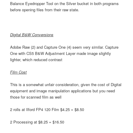
Balance Eyedropper Tool on the Silver bucket in both programs
before opening files from their raw state.
Digital B&W Conversions
Adobe Raw (2) and Capture One (4) seem very similar. Capture
One with CS5 B&W Adjustment Layer made image slightly
lighter, which reduced contrast
Film Cost
This is a somewhat unfair consideration, given the cost of Digital
equipment and image manipulation applications but you need
those for scanned film as well
2 rolls at Ilford FP4 120 Film $4.25 = $8.50
2 Processing at $8.25 = $16.50