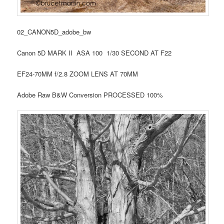
02_CANON5D_adobe_bw
Canon 5D MARK II ASA 100 1/30 SECOND AT F22
EF24-70MM f/2.8 ZOOM LENS AT 70MM
Adobe Raw B&W Conversion PROCESSED 100%