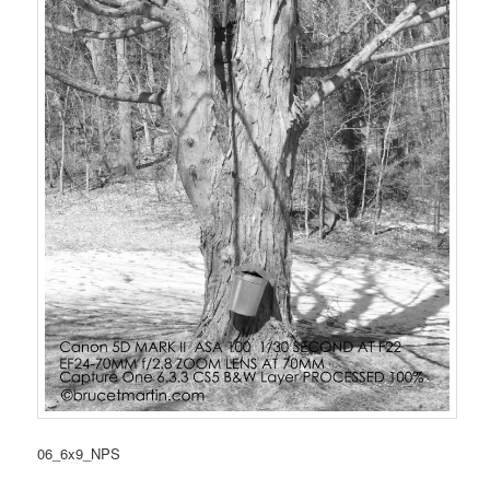
06_6x9_NPS