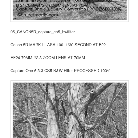
05_CANON5D_capture_cs5_bwfilter
Canon 5D MARK II ASA 100 1/30 SECOND AT F22
EF24-70MM f/2.8 ZOOM LENS AT 70MM
Capture One 6.3.3 CS5 B&W Filter PROCESSED 100%