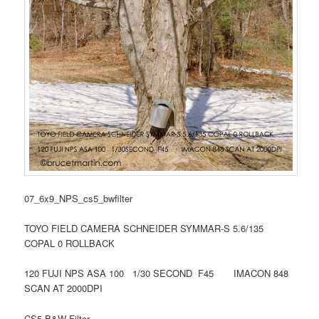
07_6x9_NPS_cs5_bwfilter
TOYO FIELD CAMERA SCHNEIDER SYMMAR-S 5.6/135
COPAL 0 ROLLBACK
120 FUJI NPS ASA 100 1/30 SECOND F45 IMACON 848
SCAN AT 2000DPI
CS5 B&W Filter