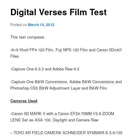
Digital Verses Film Test
Posted on
March 14, 2012
This test compares
-6×9 Ilford FP4 120 Film, Fuji NPS 120 Film and Canon 5DmkII
Files
-Capture One 6.3.3 and Adobe Raw 6.2
-Capture One B&W Conversions, Adobe B&W Conversions and
Photoshop CS5 B&W Adjustment Layer and B&W Film
Cameras Used
-Canon 5D MARK II with a Canon EF24-70MM f/2.8 ZOOM
LENS Set as ASA 100, Daylight and Camera Raw
– TOYO AR FIELD CAMERA SCHNEIDER SYMMAR-S 5.6/135