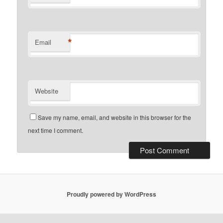
*
Email
Website
Save my name, email, and website in this browser for the
next time I comment.
Proudly powered by WordPress