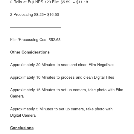
2 Rolls at Fuji NPS 120 Film $5.59 = $11.18
2 Processing $8.25= $16.50
—————————————
Film/Processing Cost $52.68
Other Considerations
Approximately 30 Minutes to scan and clean Film Negatives
Approximately 10 Minutes to process and clean Digital Files
Approximately 15 Minutes to set up camera, take photo with Film
Camera
Approximately 5 Minutes to set up camera, take photo with
Digital Camera
Conclusions