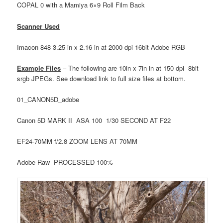
COPAL 0 with a Mamiya 6×9 Roll Film Back
Scanner Used
Imacon 848 3.25 in x 2.16 in at 2000 dpi 16bit Adobe RGB
Example Files
– The following are 10in x 7in in at 150 dpi 8bit
srgb JPEGs. See download link to full size files at bottom.
01_CANON5D_adobe
Canon 5D MARK II ASA 100 1/30 SECOND AT F22
EF24-70MM f/2.8 ZOOM LENS AT 70MM
Adobe Raw PROCESSED 100%