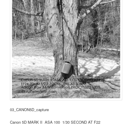
03_CANON5D_capture
Canon 5D MARK II ASA 100 1/30 SECOND AT F22