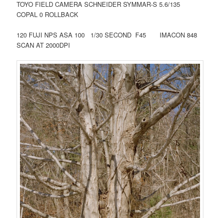
TOYO FIELD CAMERA SCHNEIDER SYMMAR-S 5.6/135
COPAL 0 ROLLBACK
120 FUJI NPS ASA 100 1/30 SECOND F45 IMACON 848
SCAN AT 2000DPI