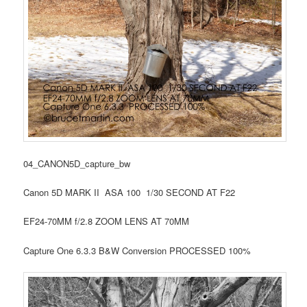
04_CANON5D_capture_bw
Canon 5D MARK II ASA 100 1/30 SECOND AT F22
EF24-70MM f/2.8 ZOOM LENS AT 70MM
Capture One 6.3.3 B&W Conversion PROCESSED 100%