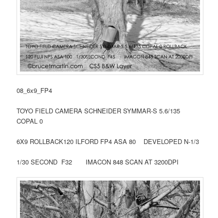
08_6x9_FP4
TOYO FIELD CAMERA SCHNEIDER SYMMAR-S 5.6/135
COPAL 0
6X9 ROLLBACK120 ILFORD FP4 ASA 80 DEVELOPED N-1/3
1/30 SECOND F32 IMACON 848 SCAN AT 3200DPI