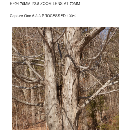
EF24-70MM f/2.8 ZOOM LENS AT 70MM
Capture One 6.3.3 PROCESSED 100%