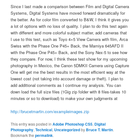
Since I last made a comparison between Film and Digital Camera
Systems, Digital Systems have moved forward dramatically for
the better. As for color film converted to B&W, I think it gives you
a lot of options with no loss of quality. I plan to do this test again
with different and more colorful subject matter, add cameras that
I use to this test, such as Toyo 4×5 View Camera with film, Arca
Swiss with the Phase One P45+ Back, the Mamiya 645AFD II
with the Phase One P45+ Back, and the Sony Nex-5 to see how
they compare. For now, I think these test show for my upcoming
photography in Mexico, the Canon 5DMKII Camera using Capture
One will get me the best results in the most efficient way at the
lowest cost (not taking into account damage or theft). I plan to
add additional comments as I continue my analysis. You can
down load the full size files (1Gig zip folder with 8 files-takes 10
minutes or so to download) to make your own judgments at
http://brucetmartin.com/exampleimages.zip
This entry was posted in
Adobe Photoshop CS5
,
Digital
Photography
,
Technical
,
Uncategorized
by
Bruce T. Martin
.
Bookmark the
permalink
.